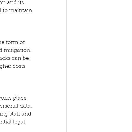
on and its 
l to maintain 
he form of 
d mitigation. 
backs can be 
gher costs 
orks place 
ersonal data. 
ng staff and 
tial legal 