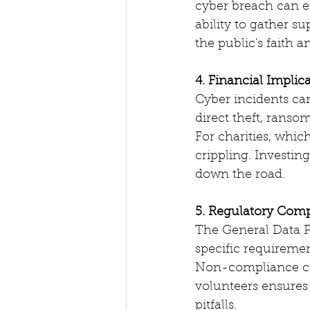
cyber breach can er
ability to gather su
the public's faith 
4. Financial Implic
Cyber incidents can 
direct theft, ranso
For charities, whic
crippling. Investin
down the road.
5. Regulatory Com
The General Data P
specific requiremen
Non-compliance can
volunteers ensures 
pitfalls.