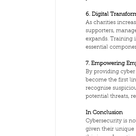
6. Digital Transfor
As charities increa
supporters, manage 
expands. Training i
essential component
7. Empowering Em
By providing cyber 
become the first li
recognise suspiciou
potential threats, r
In Conclusion
Cybersecurity is not
given their unique 