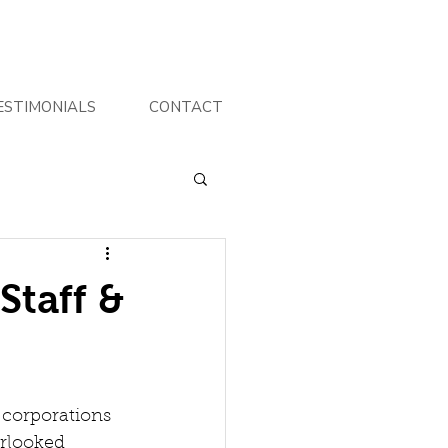
ESTIMONIALS
CONTACT
Staff &
 corporations 
erlooked 