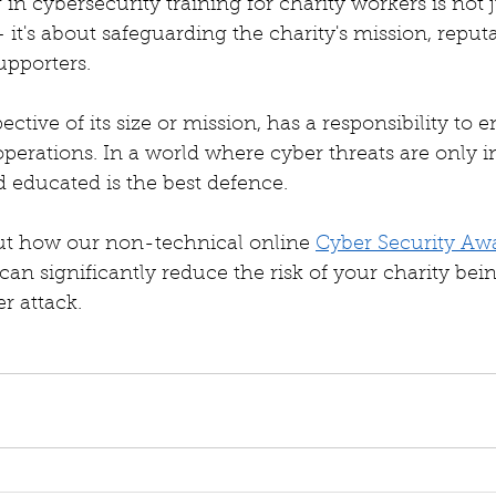
g in cybersecurity training for charity workers is not 
– it's about safeguarding the charity's mission, reput
upporters.
pective of its size or mission, has a responsibility to 
s operations. In a world where cyber threats are only i
 educated is the best defence.
t how our non-technical online 
Cyber Security Aw
 can significantly reduce the risk of your charity bei
r attack. 