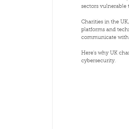
sectors vulnerable t
Charities in the UK,
platforms and tech
communicate with s
Here's why UK charit
cybersecurity.