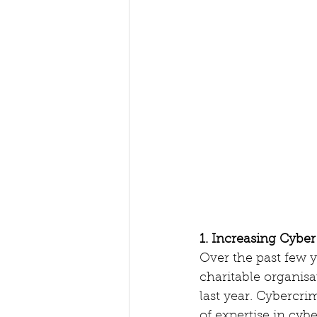
1. Increasing Cyber
Over the past few y
charitable organisat
last year. Cybercrim
of expertise in cybe