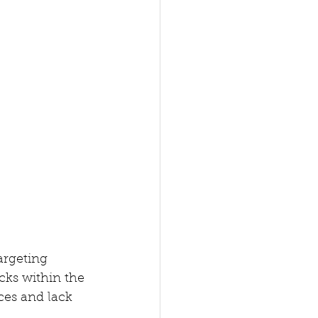
argeting 
cks within the 
ces and lack 