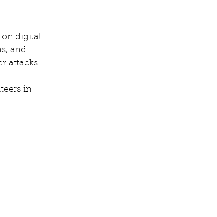
on digital 
s, and 
 attacks. 
teers in 