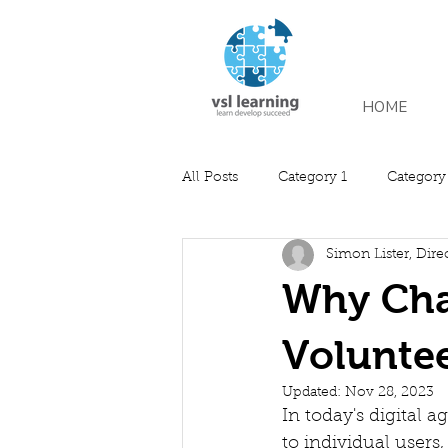
HOME
All Posts
Category 1
Category
Simon Lister, Dire
Why Char
Voluntee
Updated:
Nov 28, 2023
In today's digital 
to individual users,