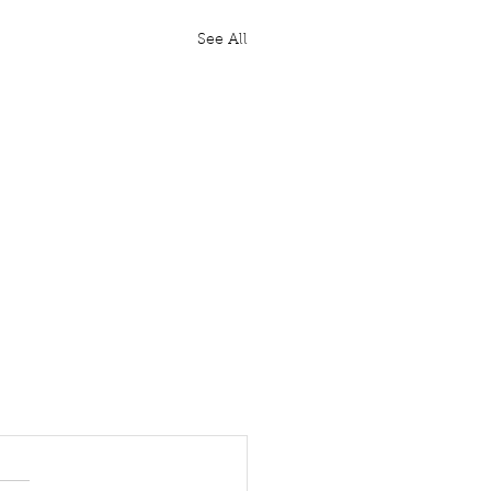
See All