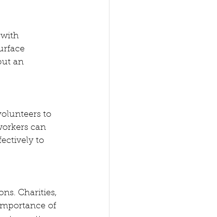
 with 
urface 
but an 
volunteers to 
workers can 
ectively to 
ns. Charities, 
importance of 