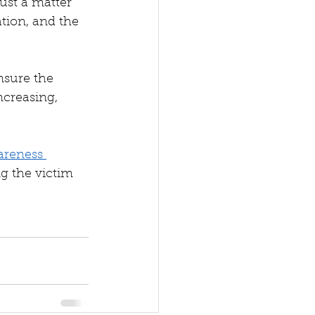
just a matter 
ation, and the 
ensure the 
ncreasing, 
areness 
ng the victim 