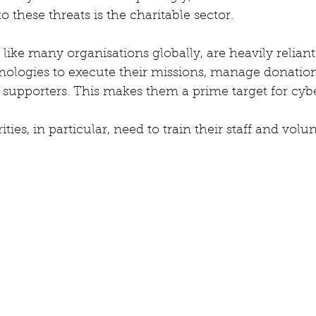
o these threats is the charitable sector. 
 like many organisations globally, are heavily reliant 
nologies to execute their missions, manage donation
upporters. This makes them a prime target for cyber
ies, in particular, need to train their staff and volun