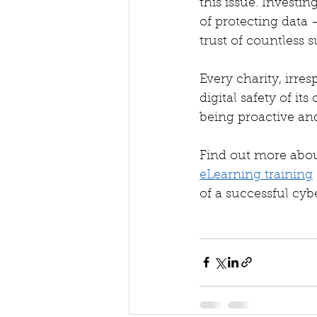
this issue. Investin
of protecting data 
trust of countless s
Every charity, irres
digital safety of it
being proactive and
Find out more abou
eLearning training
of a successful cybe