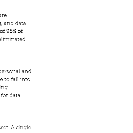
are 
, and data 
of 95% of 
eliminated 
 personal and 
 to fall into 
ing 
for data 
set. A single 