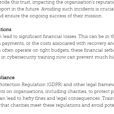
ode this trust, impacting the organisation's reputati
pport in the future. Avoiding such incidents is crucia
and ensure the ongoing success of their mission.
ations
lead to significant financial losses. This can be in t
m payments, or the costs associated with recovery an
h often operate on tight budgets, these financial set
g in cybersecurity training now can prevent much hi
pliance
rotection Regulation (GDPR) and other legal framew
ts on organisations, including charities, to protect p
 lead to hefty fines and legal consequences. Traini
that charities meet these regulations and avoid poten