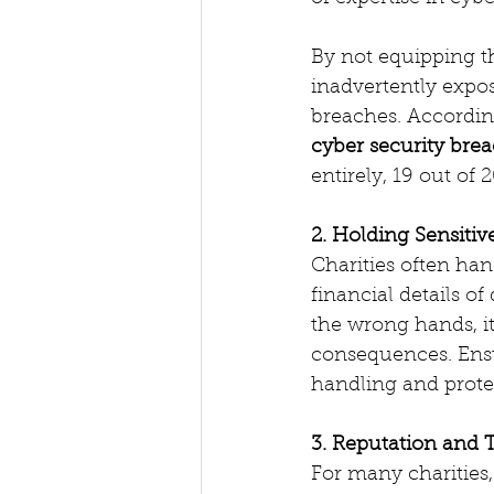
By not equipping th
inadvertently expos
breaches. Accordin
cyber security bre
entirely, 19 out of
2. Holding Sensitiv
Charities often han
financial details of
the wrong hands, it
consequences. Ensur
handling and prote
3. Reputation and T
For many charities, 