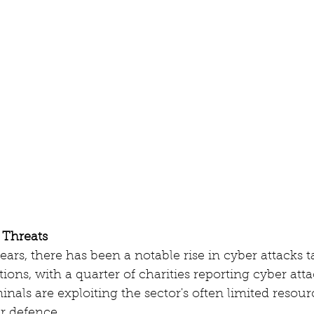
 Threats
ears, there has been a notable rise in cyber attacks t
ions, with a quarter of charities reporting cyber atta
inals are exploiting the sector's often limited resour
r defence. 