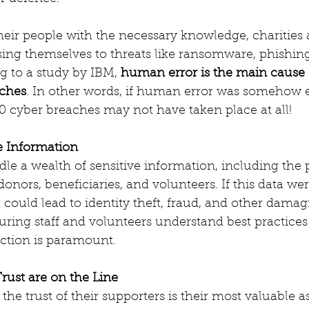
eir people with the necessary knowledge, charities 
ing themselves to threats like ransomware, phishing
g to a study by IBM, 
human error is the main cause 
aches
. In other words, if human error was somehow 
 20 cyber breaches may not have taken place at all!
e Information
dle a wealth of sensitive information, including the
 donors, beneficiaries, and volunteers. If this data were
 could lead to identity theft, fraud, and other damag
ing staff and volunteers understand best practices 
ction is paramount.
rust are on the Line
the trust of their supporters is their most valuable as