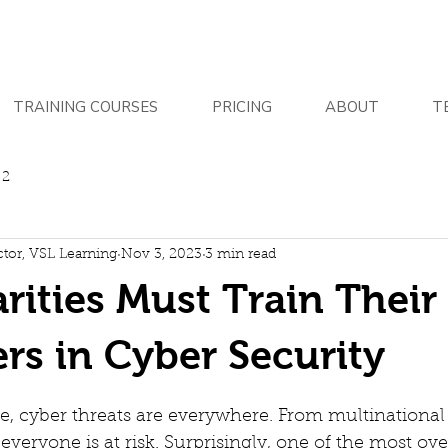
TRAINING COURSES
PRICING
ABOUT
T
 2
ctor, VSL Learning
Nov 3, 2023
3 min read
ities Must Train Their 
rs in Cyber Security
age, cyber threats are everywhere. From multinational
 everyone is at risk. Surprisingly, one of the most ov