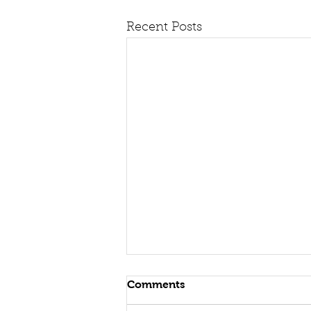
Recent Posts
Comments