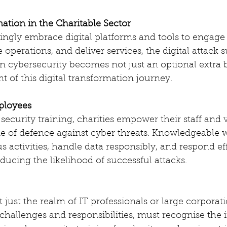
mation in the Charitable Sector
singly embrace digital platforms and tools to engage
operations, and deliver services, the digital attack s
n cybersecurity becomes not just an optional extra 
 of this digital transformation journey.
ployees
security training, charities empower their staff and 
ne of defence against cyber threats. Knowledgeable 
s activities, handle data responsibly, and respond eff
educing the likelihood of successful attacks.
 just the realm of IT professionals or large corporatio
challenges and responsibilities, must recognise the 