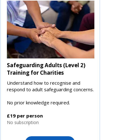
Safeguarding Adults (Level 2)
Training for Charities
Understand how to recognise and
respond to adult safeguarding concerns.
No prior knowledge required.
£19 per person
No subscription