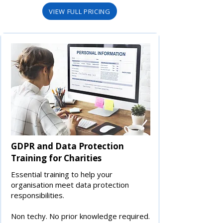
VIEW FULL PRICING
GDPR and Data Protection
Training for Charities
Essential training to help your
organisation meet data protection
responsibilities.
Non techy. No prior knowledge required.