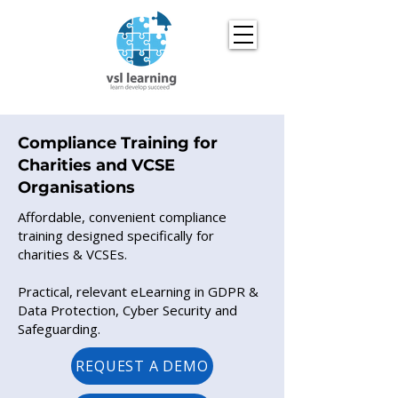
Compliance Training for
Charities and VCSE
Organisations
Affordable, convenient compliance
training designed specifically for
charities & VCSEs.
Practical, relevant eLearning in GDPR &
Data Protection, Cyber Security and
Safeguarding.
REQUEST A DEMO