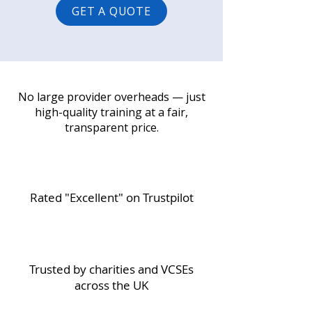
GET A QUOTE
No large provider overheads — just
high-quality training at a fair,
transparent price.
Rated "Excellent" on Trustpilot
Trusted by charities and VCSEs
across the UK