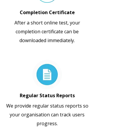
Completion Certificate
After a short online test, your
completion certificate can be
downloaded immediately.
Regular Status Reports
We provide regular status reports so
your organisation can track users
progress.