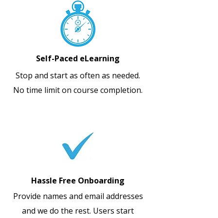
Self-Paced eLearning
Stop and start as often as needed.
No time limit on course completion.
Hassle Free Onboarding
Provide names and email addresses
and we do the rest. Users start