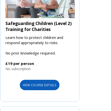
Safeguarding Children (Level 2)
Training for Charities
Learn how to protect children and
respond appropriately to risks.
No prior knowledge required.
£19 per person
No subscription
VIEW COURSE DETAILS