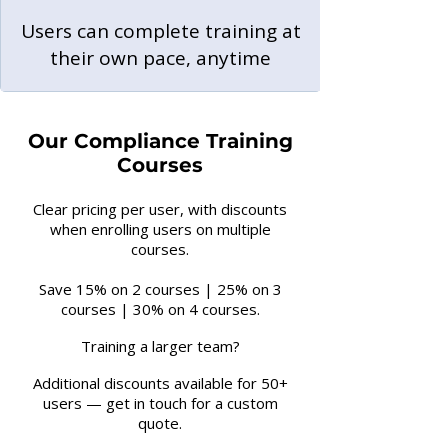
Users can complete training at
their own pace, anytime
Our Compliance Training
Courses
Clear pricing per user, with discounts
when enrolling users on multiple
courses.
Save 15% on 2 courses | 25% on 3
courses | 30% on 4 courses.
Training a larger team?
Additional discounts available for 50+
users — get in touch for a custom
quote.