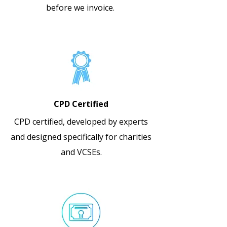
before we invoice.
CPD Certified
CPD certified, developed by experts
and designed specifically for charities
and VCSEs.