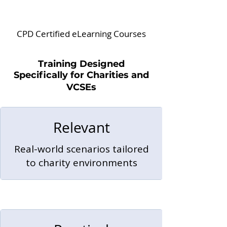
CPD Certified eLearning Courses
Training Designed
Specifically for Charities and
VCSEs
Relevant
Real-world scenarios tailored
to charity environments