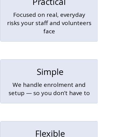
Practical
Focused on real, everyday
risks your staff and volunteers
face
Simple
We handle enrolment and
setup — so you don’t have to
Flexible