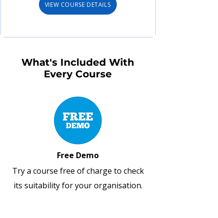
VIEW COURSE DETAILS
What's Included With
Every Course
Free Demo
Try a course free of charge to check
its suitability for your organisation.