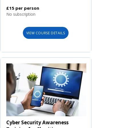
£15 per person
No subscription
VIEW COURSE DETAILS
Cyber Security Awareness