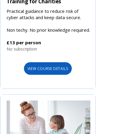
Training for Charities
Practical guidance to reduce risk of
cyber attacks and keep data secure.
Non techy. No prior knowledge required.
£13 per person
No subscription
VIEW COURSE DETAILS